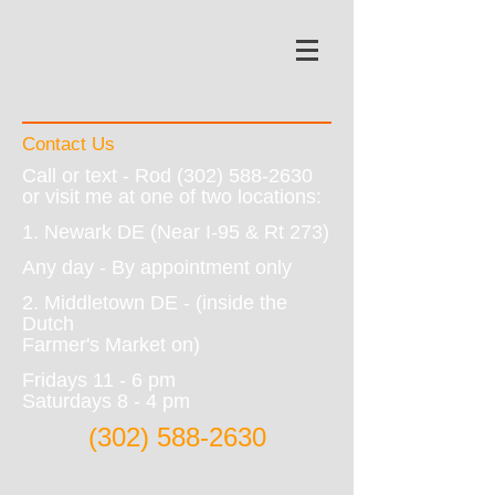
Contact Us
Call or text - Rod
(302) 588-2630
or visit me at one of two locations:
1. Newark DE (Near I-95 & Rt 273)
Any day - By appointment only
2. Middletown DE - (inside the
Dutch
Farmer's Market on)
Fridays 11 - 6 pm
Saturdays 8 - 4 pm
(302) 588-2630